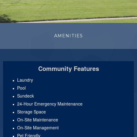
AMENITIES
Community Features
Laundry
Pool
Sundeck
24-Hour Emergency Maintenance
Storage Space
On-Site Maintenance
On-Site Management
Pet Friendly