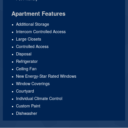
Apartment Features
Additional Storage
Intercom Controlled Access
Large Closets
Controlled Access
Disposal
Refrigerator
Ceiling Fan
New Energy-Star Rated Windows
Window Coverings
Courtyard
Individual Climate Control
Custom Paint
Dishwasher