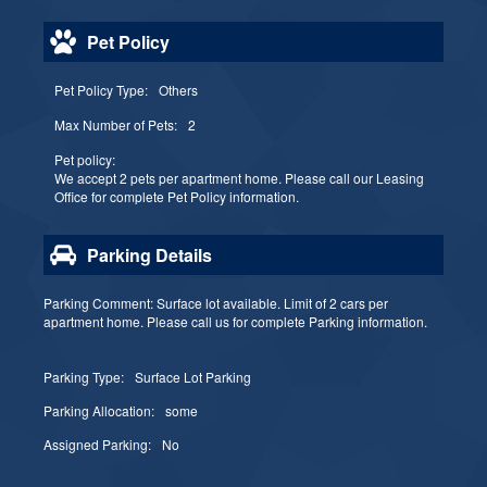
Pet Policy
Pet Policy Type:
Others
Max Number of Pets:
2
Pet policy:
We accept 2 pets per apartment home. Please call our Leasing
Office for complete Pet Policy information.
Parking Details
Parking Comment: Surface lot available. Limit of 2 cars per
apartment home. Please call us for complete Parking information.
Parking Type:
Surface Lot Parking
Parking Allocation:
some
Assigned Parking:
No