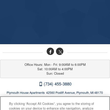
Office Hours: Mon - Fri: 9:00AM to 6:00PM

Sat: 10:00AM to 4:00PM

Sun: Closed
(734) 455-3880
Plymouth House Apartments 42560 Postiff Avenue, Plymouth, MI 48170
By clicking “Accept All Cookies”, you agree to the storing of
cookies on your device to enhance site navigation, analyze